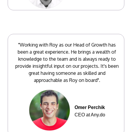
"Working with Roy as our Head of Growth has
been a great experience. He brings a wealth of
knowledge to the team and is always ready to
provide insightful input on our projects. It's been
great having someone as skilled and
approachable as Roy on board".
Omer Perchik
CEO at Any.do