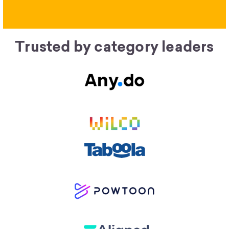
Trusted by category leaders