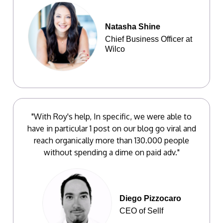
Natasha Shine
Chief Business Officer at
Wilco
"With Roy's help, In specific, we were able to
have in particular 1 post on our blog go viral and
reach organically more than 130.000 people
without spending a dime on paid adv."
Diego Pizzocaro
CEO of Sellf