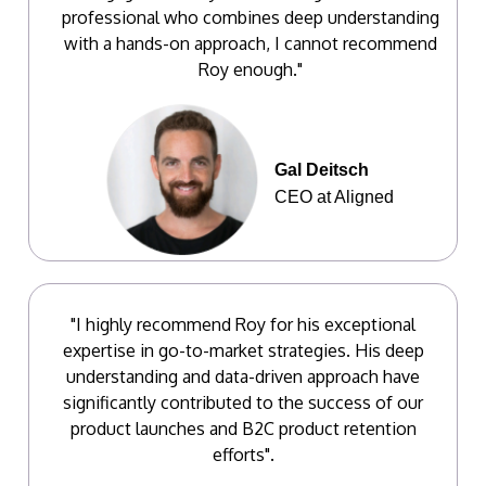
professional who combines deep understanding
with a hands-on approach, I cannot recommend
Roy enough."
Gal Deitsch
CEO at Aligned
"I highly recommend Roy for his exceptional
expertise in go-to-market strategies. His deep
understanding and data-driven approach have
significantly contributed to the success of our
product launches and B2C product retention
efforts".