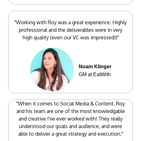
"Working with Roy was a great experience. Highly
professional and the deliverables were in very
high quality (even our VC was impressed!)"
Noam Klinger
GM at EatWith
"When it comes to Social Media & Content, Roy
and his team are one of the most knowledgable
and creative I've ever worked with! They really
understood our goals and audience, and were
able to deliver a great strategy and execution."