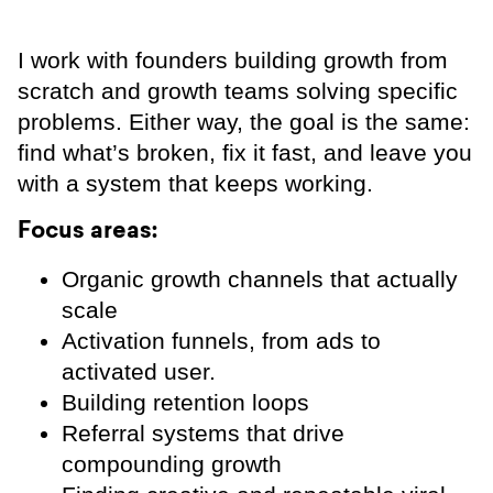
I work with founders building growth from
scratch and growth teams solving specific
problems. Either way, the goal is the same:
find what’s broken, fix it fast, and leave you
with a system that keeps working.
Focus areas:
Organic growth channels that actually
scale
Activation funnels, from ads to
activated user.
Building retention loops
Referral systems that drive
compounding growth