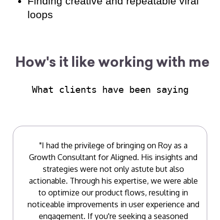
Finding creative and repeatable viral
loops
How's it like working with me
What clients have been saying
"I had the privilege of bringing on Roy as a
Growth Consultant for Aligned. His insights and
strategies were not only astute but also
actionable. Through his expertise, we were able
to optimize our product flows, resulting in
noticeable improvements in user experience and
engagement. If you're seeking a seasoned