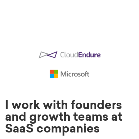
I work with founders
and growth teams at
SaaS companies