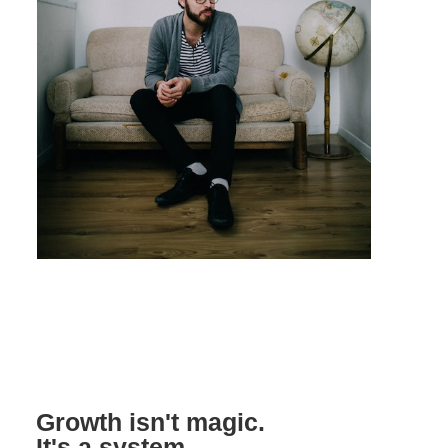
Growth isn't magic.
It's a system.