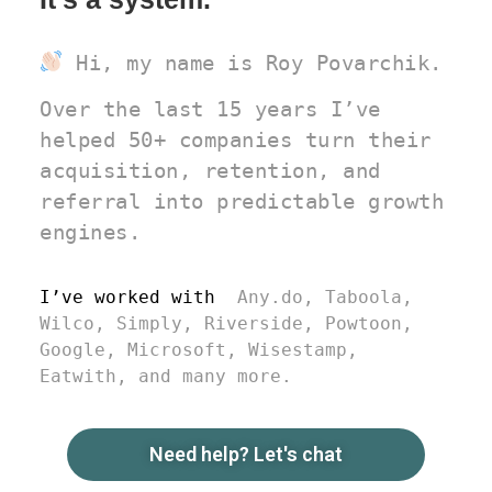
Hi, my name is Roy Povarchik.
Over the last 15 years I’ve
helped 50+ companies turn their
acquisition, retention, and
referral into predictable growth
engines.
I’ve worked with
Any.do, Taboola,
Wilco, Simply, Riverside, Powtoon,
Google, Microsoft, Wisestamp,
Eatwith, and many more.
Need help? Let's chat