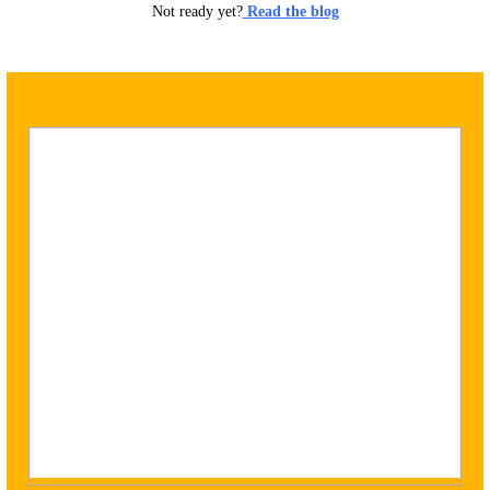
Not ready yet?
Read the blog