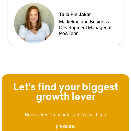
Talia Fin Jakar
Marketing and Business
Development Manager at
PowToon
Let's find your biggest
growth lever
Book a free 15-minute call. No pitch, no
pressure.