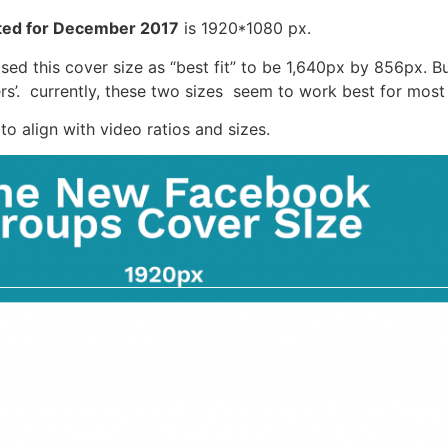
ted for December 2017
is 1920*1080 px.
ed this cover size as “best fit” to be 1,640px by 856px. But
’. currently, these two sizes seem to work best for most
o align with video ratios and sizes.