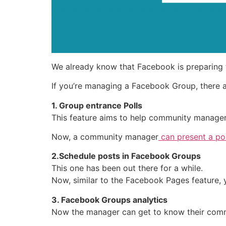
We already know that Facebook is preparing 
If you’re managing a Facebook Group, there 
1. Group entrance Polls
This feature aims to help community manage
Now, a community manager
can present a pol
2.Schedule posts in Facebook Groups
This one has been out there for a while.
Now, similar to the Facebook Pages feature, 
3. Facebook Groups analytics
Now the manager can get to know their comm