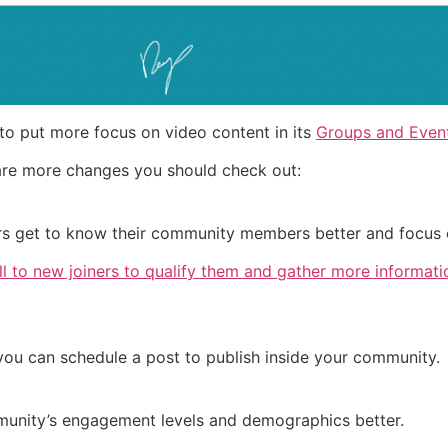
to put more focus on video content in its
Groups and Event
are more changes you should check out:
rs get to know their community members better and focus 
l to new joiners to qualify them and gather more informati
you can schedule a post to publish inside your community.
unity’s engagement levels and demographics better.