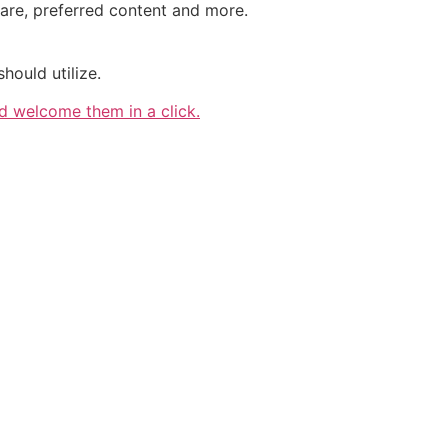
are, preferred content and more.
ould utilize.
 welcome them in a click.