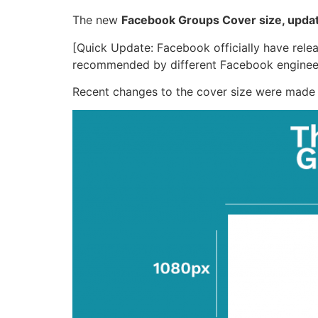
The new
Facebook Groups Cover size, upda
[Quick Update: Facebook officially have releas
recommended by different Facebook engineers
Recent changes to the cover size were made t