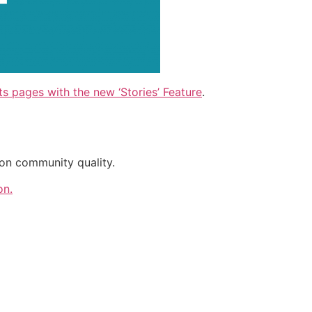
s pages with the new ‘Stories’ Feature
.
on community quality.
on.