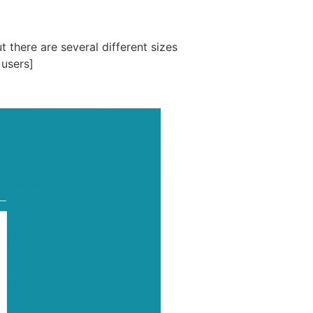
 there are several different sizes
 users]