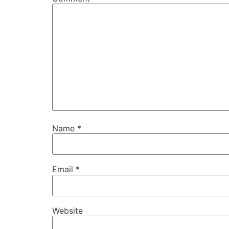
Name
*
Email
*
Website