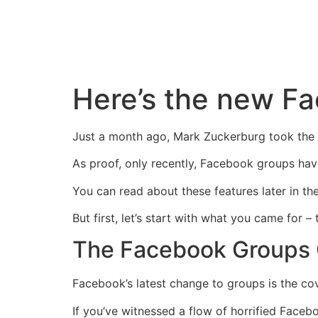
Skip
to
content
Here’s the new F
Just a month ago, Mark Zuckerburg took the 
As proof, only recently, Facebook groups hav
You can read about these features later in the
But first, let’s start with what you came fo
The Facebook Groups C
Facebook’s latest change to groups is the cov
If you’ve witnessed a flow of horrified Face