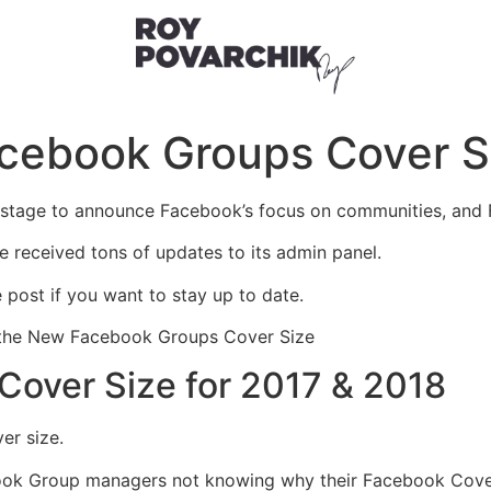
acebook Groups Cover S
stage to announce Facebook’s focus on communities, and F
e received tons of updates to its admin panel.
 post if you want to stay up to date.
r – the New Facebook Groups Cover Size
over Size for 2017 & 2018
er size.
book Group managers not knowing why their Facebook Cover