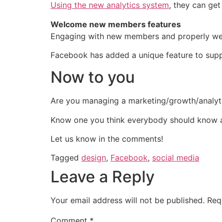
Using the new analytics system
, they can ge
Welcome new members features
Engaging with new members and properly welc
Facebook has added a unique feature to suppo
Now to you
Are you managing a marketing/growth/analy
Know one you think everybody should know 
Let us know in the comments!
Tagged
design
,
Facebook
,
social media
Leave a Reply
Your email address will not be published.
Req
Comment
*