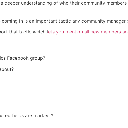
t a deeper understanding of who their community members 
oming in is an important tactic any community manager sh
rt that tactic which l
ets you mention all new members and
tics Facebook group?
about?
uired fields are marked
*