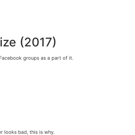
ize (2017)
acebook groups as a part of it.
 looks bad, this is why.