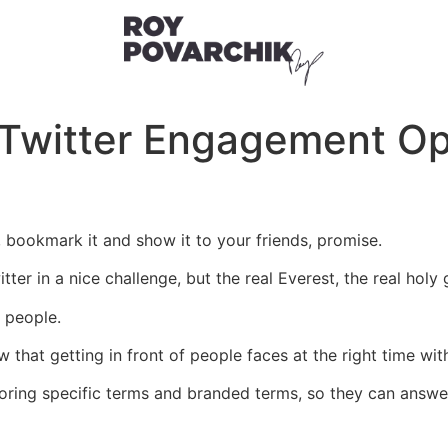
 Twitter Engagement Op
t, bookmark it and show it to your friends, promise.
er in a nice challenge, but the real Everest, the real holy 
l people.
 that getting in front of people faces at the right time with
ing specific terms and branded terms, so they can answer 