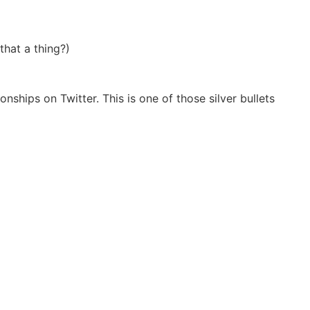
hat a thing?)
ships on Twitter. This is one of those silver bullets