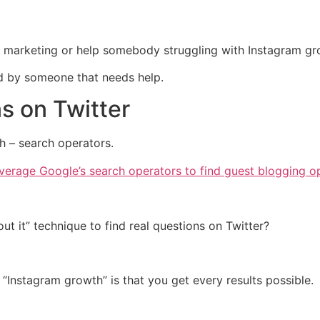
arketing or help somebody struggling with Instagram growt
d by someone that needs help.
ns on Twitter
h – search operators.
erage Google’s search operators to find guest blogging op
ut it” technique to find real questions on Twitter?
“Instagram growth” is that you get every results possible.