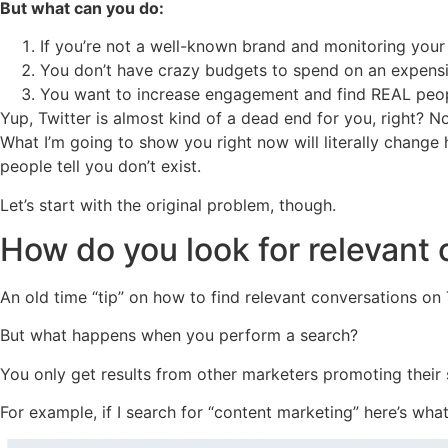
But what can you do:
If you’re not a well-known brand and monitoring your
You don’t have crazy budgets to spend on an expensiv
You want to increase engagement and find REAL peopl
Yup, Twitter is almost kind of a dead end for you, right? 
What I’m going to show you right now will literally change 
people tell you don’t exist.
Let’s start with the original problem, though.
How do you look for relevant 
An old time “tip” on how to find relevant conversations on 
But what happens when you perform a search?
You only get results from other marketers promoting their s
For example, if I search for “content marketing” here’s what I