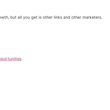
h, but all you get is other links and other marketers.
portunities
.