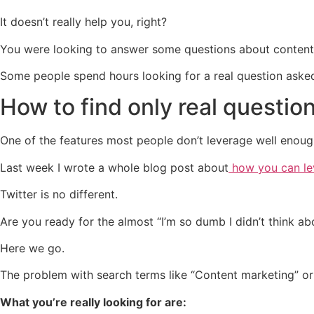
It doesn’t really help you, right?
You were looking to answer some questions about content m
Some people spend hours looking for a real question aske
How to find only real questio
One of the features most people don’t leverage well enoug
Last week I wrote a whole blog post about
how you can lev
Twitter is no different.
Are you ready for the almost “I’m so dumb I didn’t think abo
Here we go.
The problem with search terms like “Content marketing” or 
What you’re really looking for are: