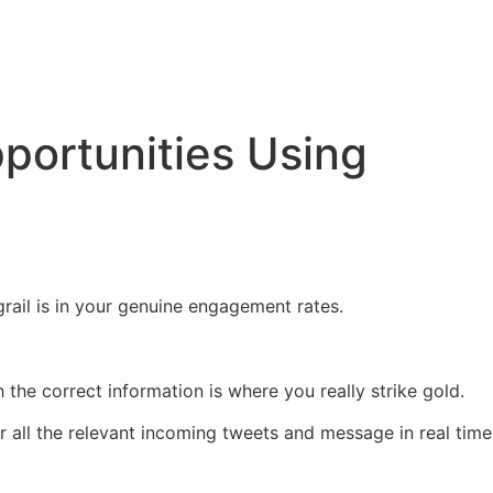
portunities Using
grail is in your genuine engagement rates.
 the correct information is where you really strike gold.
all the relevant incoming tweets and message in real time