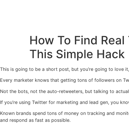
How To Find Real
This Simple Hack
This is going to be a short post, but you’re going to love i
Every marketer knows that getting tons of followers on Twitt
Not the bots, not the auto-retweeters, but talking to actua
If you’re using Twitter for marketing and lead gen, you know
Known brands spend tons of money on tracking and monitor
and respond as fast as possible.