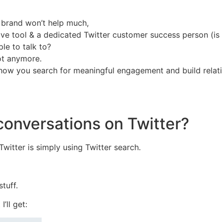
 brand won’t help much,
e tool & a dedicated Twitter customer success person (is t
e to talk to?
Not anymore.
how you search for meaningful engagement and build relation
conversations on Twitter?
Twitter is simply using Twitter search.
tuff.
’ll get: