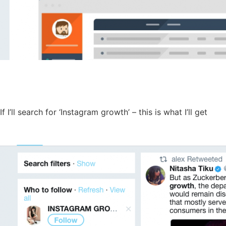
If I’ll search for ‘Instagram growth’ – this is what I’ll get