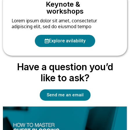
Keynote &
workshops
Lorem ipsum dolor sit amet, consectetur
adipiscing elit, sed do eiusmod tempo
Explore avilability
Have a question you’d
like to ask?
Send me an email