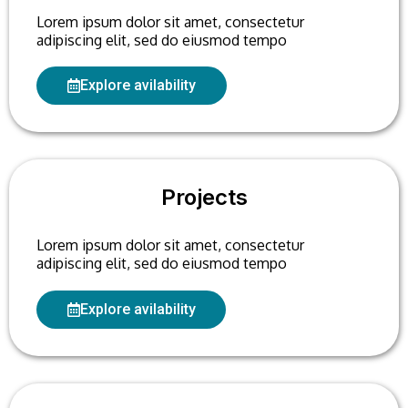
Lorem ipsum dolor sit amet, consectetur
adipiscing elit, sed do eiusmod tempo
Explore avilability
Projects
Lorem ipsum dolor sit amet, consectetur
adipiscing elit, sed do eiusmod tempo
Explore avilability