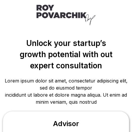
Unlock your startup’s
growth potential with out
expert consultation
Lorem ipsum dolor sit amet, consectetur adipiscing elit,
sed do eiusmod tempor
incididunt ut labore et dolore magna aliqua. Ut enim ad
minim veniam, quis nostrud
Advisor