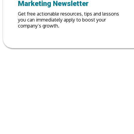
Marketing Newsletter
Get free actionable resources, tips and lessons
you can immediately apply to boost your
company’s growth.