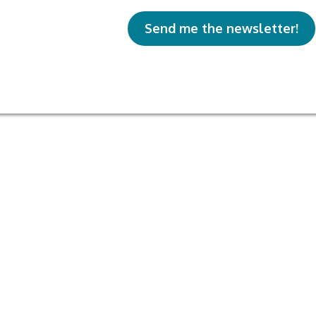
Send me the newsletter!