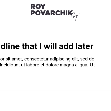
line that I will add later
r sit amet, consectetur adipiscing elit, sed do
ncididunt ut labore et dolore magna aliqua. Ut