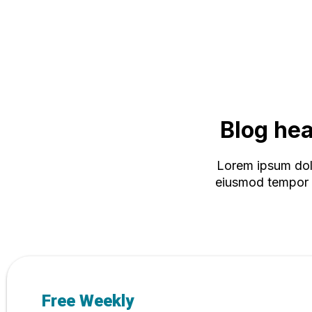
Blog head
Lorem ipsum dolo
eiusmod tempor i
Free Weekly