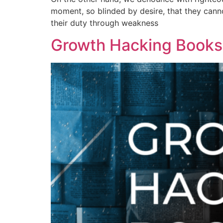
moment, so blinded by desire, that they cann
their duty through weakness
Growth Hacking Books: 