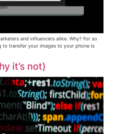
rketers and influencers alike. Why? For so
g to transfer your images to your phone is
 it’s not)