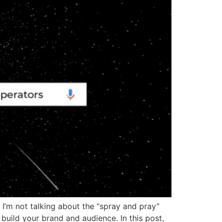
. I’m not talking about the “spray and pray”
u build your brand and audience. In this post,