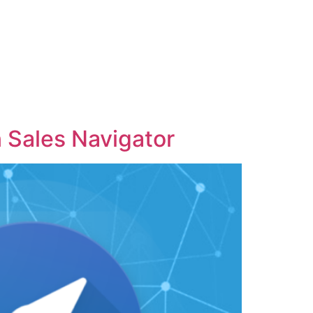
 Sales Navigator