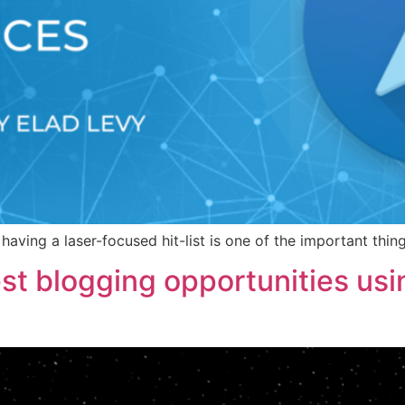
having a laser-focused hit-list is one of the important thi
st blogging opportunities us