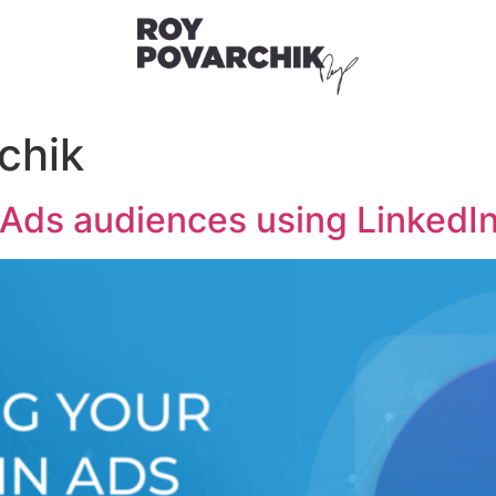
chik
 Ads audiences using LinkedIn