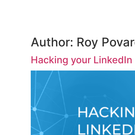
Skip
to
content
Author:
Roy Povar
Hacking your LinkedIn