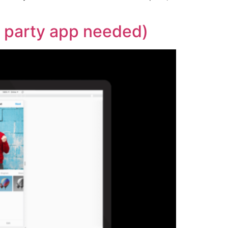
d party app needed)