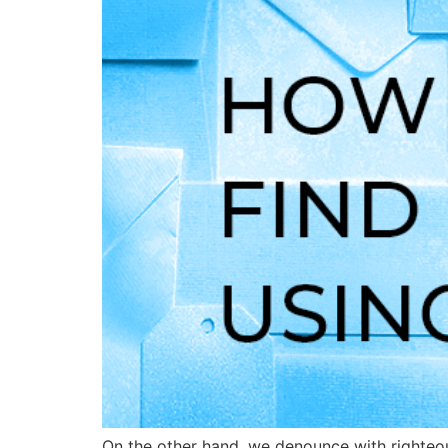
On the other hand, we denounce with righteou