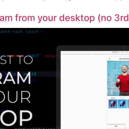
ram from your desktop (no 3r