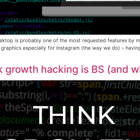
sktop is probably one of the most requested features by ma
 graphics especially for Instagram (the way we do) – havin
growth hacking is BS (and why