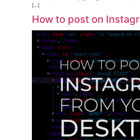
[…]
How to post on Instag