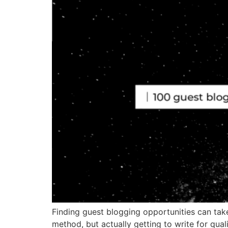
Finding guest blogging opportunities can take 
method, but actually getting to write for quali