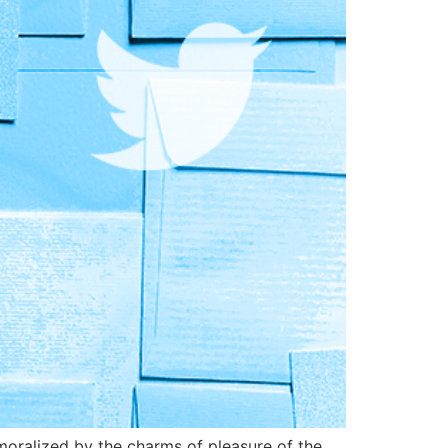
oralized by the charms of pleasure of the