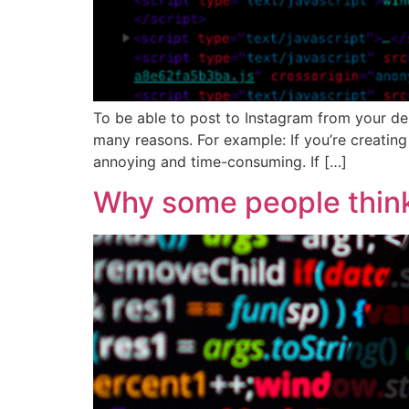
To be able to post to Instagram from your de
many reasons. For example: If you’re creating
annoying and time-consuming. If […]
Why some people think 