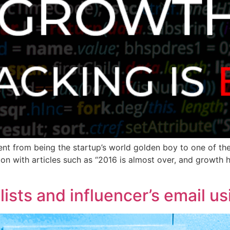
went from being the startup’s world golden boy to one of t
on with articles such as “2016 is almost over, and growth ha
alists and influencer’s email u