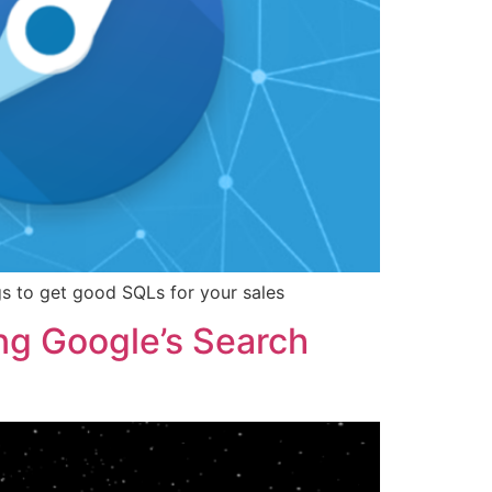
ngs to get good SQLs for your sales
ing Google’s Search