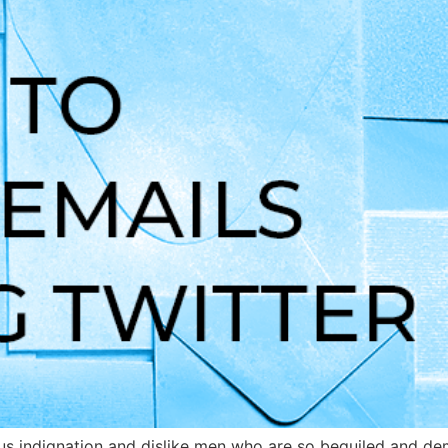
s indignation and dislike men who are so beguiled and dem