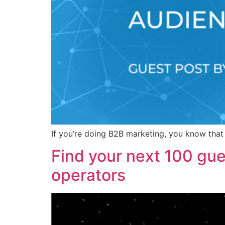
If you’re doing B2B marketing, you know that 
Find your next 100 gue
operators