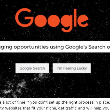
a lot of time if you don’t set up the right process in place
ty websites that fit your niche, get traffic and will help yo