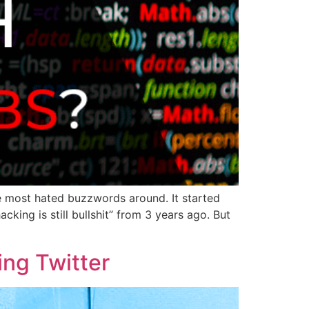
he most hated buzzwords around. It started
cking is still bullshit” from 3 years ago. But
sing Twitter