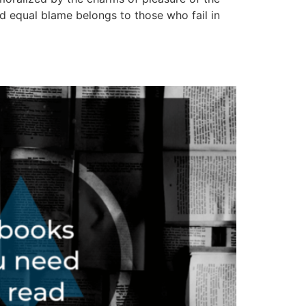
d equal blame belongs to those who fail in