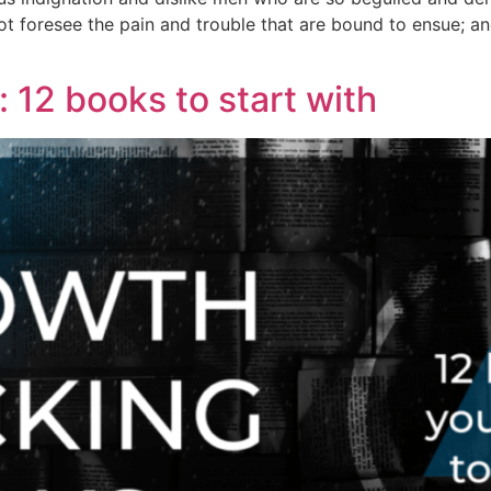
ot foresee the pain and trouble that are bound to ensue; an
12 books to start with