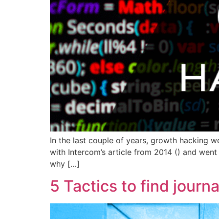
In the last couple of years, growth hacking 
with Intercom’s article from 2014 () and went 
why […]
5 Tactics to find journ